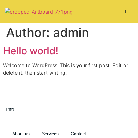
Author:
admin
Hello world!
Welcome to WordPress. This is your first post. Edit or
delete it, then start writing!
Info
About us
Services
Contact