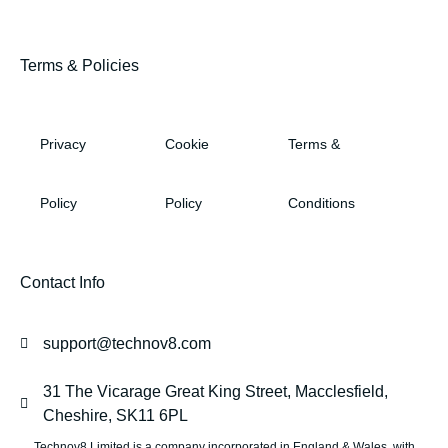
Terms & Policies
Privacy
Cookie
Terms &
Policy
Policy
Conditions
Contact Info
support@technov8.com
31 The Vicarage Great King Street, Macclesfield,
Cheshire, SK11 6PL
Technov8 Limited is a company incorporated in England & Wales, with